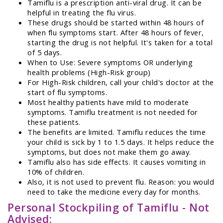
Tamiflu is a prescription anti-viral drug. It can be
helpful in treating the flu virus.
These drugs should be started within 48 hours of
when flu symptoms start. After 48 hours of fever,
starting the drug is not helpful. It's taken for a total
of 5 days.
When to Use: Severe symptoms OR underlying
health problems (High-Risk group)
For High-Risk children, call your child's doctor at the
start of flu symptoms.
Most healthy patients have mild to moderate
symptoms. Tamiflu treatment is not needed for
these patients.
The benefits are limited. Tamiflu reduces the time
your child is sick by 1 to 1.5 days. It helps reduce the
symptoms, but does not make them go away.
Tamiflu also has side effects. It causes vomiting in
10% of children.
Also, it is not used to prevent flu. Reason: you would
need to take the medicine every day for months.
Personal Stockpiling of Tamiflu - Not
Advised: