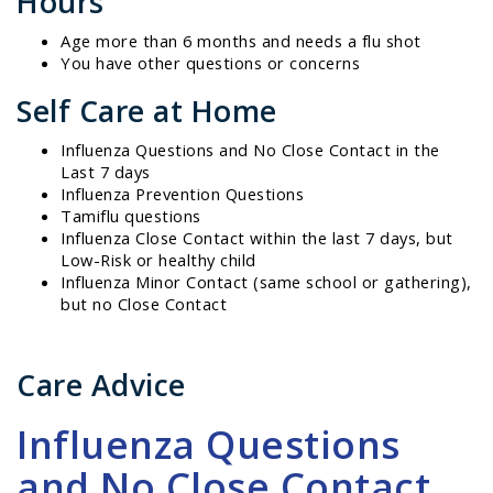
Hours
Age more than 6 months and needs a flu shot
You have other questions or concerns
Self Care at Home
Influenza Questions and No Close Contact in the
Last 7 days
Influenza Prevention Questions
Tamiflu questions
Influenza Close Contact within the last 7 days, but
Low-Risk or healthy child
Influenza Minor Contact (same school or gathering),
but no Close Contact
Care Advice
Influenza Questions
and No Close Contact