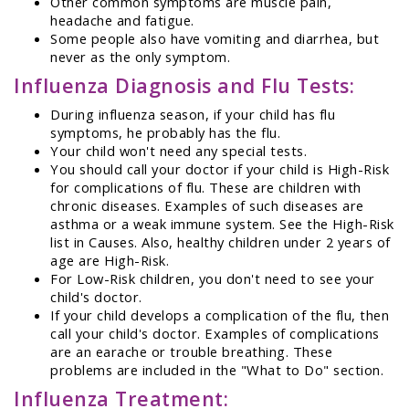
Other common symptoms are muscle pain,
headache and fatigue.
Some people also have vomiting and diarrhea, but
never as the only symptom.
Influenza Diagnosis and Flu Tests:
During influenza season, if your child has flu
symptoms, he probably has the flu.
Your child won't need any special tests.
You should call your doctor if your child is High-Risk
for complications of flu. These are children with
chronic diseases. Examples of such diseases are
asthma or a weak immune system. See the High-Risk
list in Causes. Also, healthy children under 2 years of
age are High-Risk.
For Low-Risk children, you don't need to see your
child's doctor.
If your child develops a complication of the flu, then
call your child's doctor. Examples of complications
are an earache or trouble breathing. These
problems are included in the "What to Do" section.
Influenza Treatment: