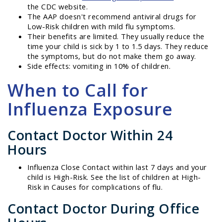
the CDC website.
The AAP doesn't recommend antiviral drugs for
Low-Risk children with mild flu symptoms.
Their benefits are limited. They usually reduce the
time your child is sick by 1 to 1.5 days. They reduce
the symptoms, but do not make them go away.
Side effects: vomiting in 10% of children.
When to Call for
Influenza Exposure
Contact Doctor Within 24
Hours
Influenza Close Contact within last 7 days and your
child is High-Risk. See the list of children at High-
Risk in Causes for complications of flu.
Contact Doctor During Office