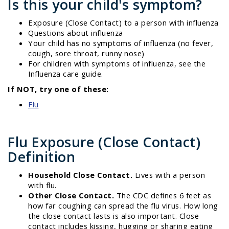
Is this your child's symptom?
Exposure (Close Contact) to a person with influenza
Questions about influenza
Your child has no symptoms of influenza (no fever,
cough, sore throat, runny nose)
For children with symptoms of influenza, see the
Influenza care guide.
If NOT, try one of these:
Flu
Flu Exposure (Close Contact)
Definition
Household Close Contact.
Lives with a person
with flu.
Other Close Contact.
The CDC defines 6 feet as
how far coughing can spread the flu virus. How long
the close contact lasts is also important. Close
contact includes kissing, hugging or sharing eating