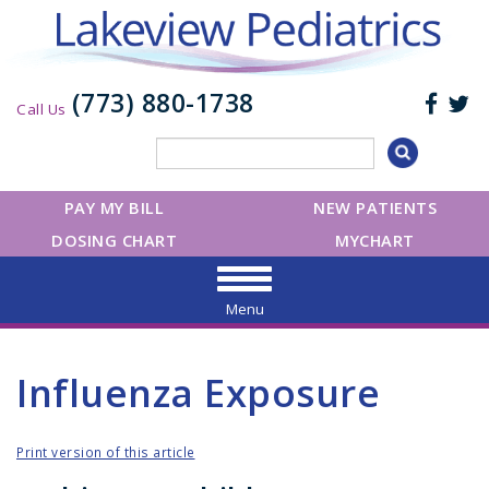
(773) 880-1738
Call Us
PAY MY BILL
NEW PATIENTS
DOSING CHART
MYCHART
Menu
Influenza Exposure
Print version of this article