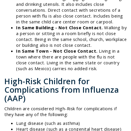
and drinking utensils. It also includes close
conversations. Direct contact with secretions of a
person with flu is also close contact. Includes being
in the same child care center room or carpool.
In Same Building - Not Close Contact.
Walking by
a person or sitting in a room briefly is not close
contact. Being in the same school, church, workplace
or building also is not close contact.
In Same Town - Not Close Contact.
Living in a
town where there are people with the flu is not
close contact. Living in the same state or country
(such as Mexico) carries no added risk.
High-Risk Children for
Complications from Influenza
(AAP)
Children are considered High-Risk for complications if
they have any of the following:
Lung disease (such as asthma)
Heart disease (such as a congenital heart disease)