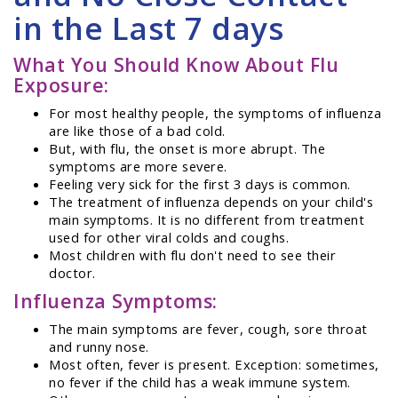
in the Last 7 days
What You Should Know About Flu
Exposure:
For most healthy people, the symptoms of influenza
are like those of a bad cold.
But, with flu, the onset is more abrupt. The
symptoms are more severe.
Feeling very sick for the first 3 days is common.
The treatment of influenza depends on your child's
main symptoms. It is no different from treatment
used for other viral colds and coughs.
Most children with flu don't need to see their
doctor.
Influenza Symptoms:
The main symptoms are fever, cough, sore throat
and runny nose.
Most often, fever is present. Exception: sometimes,
no fever if the child has a weak immune system.