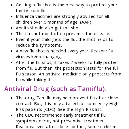
Getting a flu shot is the best way to protect your
family from flu.
Influenza vaccines are strongly advised for all
children over 6 months of age. (AAP)
Adults should also get the shot.
The flu shot most often prevents the disease.
Even if your child gets the flu, the shot helps to
reduce the symptoms.
A new flu shot is needed every year. Reason: flu
viruses keep changing.
After the flu shot, it takes 2 weeks to fully protect
from flu. But then, the protection lasts for the full
flu season. An antiviral medicine only protects from
flu while taking it.
Antiviral Drug (such as Tamiflu):
The drug Tamiflu may help prevent flu after close
contact. But, it is only advised for some very High-
Risk patients (CDC). See the High-Risk list.
The CDC recommends early treatment if flu
symptoms occur, not preventive treatment.
Reasons: even after close contact, some children