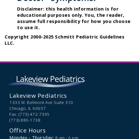
Disclaimer: this health information is for
educational purposes only. You, the reader,
assume full responsibility for how you choose
to use it.
Copyright 2000-2025 Schmitt Pediatric Guidelines
LLC.
Lakeview Pediatrics
1333 W. Belmont Ave Suite 310
Chicago,
IL
60657
Fax: (773) 472-7395
(773) 880-1738
Office Hours
Monday - Thursday:
8 am - 6 pm