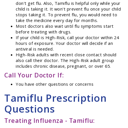
don't get flu. Also, Tamiflu is helpful only while your
child is taking it. It won't prevent flu once your child
stops taking it. To prevent flu, you would need to
take the medicine every day for months.
Most doctors also wait until flu symptoms start
before treating with drugs.
If your child is High-Risk, call your doctor within 24
hours of exposure. Your doctor will decide if an
antiviral is needed.
High-Risk adults with recent close contact should
also call their doctor. The High-Risk adult group
includes chronic disease, pregnant, or over 65.
Call Your Doctor If:
You have other questions or concerns
Tamiflu Prescription
Questions
Treating Influenza - Tamiflu: