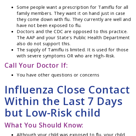
Some people want a prescription for Tamiflu for all
family members. They want it on hand just in case
they come down with flu. They currently are well and
have not been exposed to flu.
Doctors and the CDC are opposed to this practice.
The AAP and your State's Public Health Department
also do not support this.
The supply of Tamiflu is limited. It is used for those
with severe symptoms OR who are High-Risk.
Call Your Doctor If:
You have other questions or concerns
Influenza Close Contact
Within the Last 7 Days
but Low-Risk child
What You Should Know:
Although your child was exposed to flu, your child