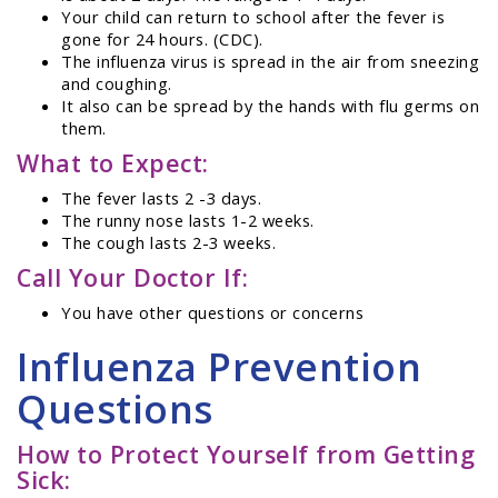
Your child can return to school after the fever is
gone for 24 hours. (CDC).
The influenza virus is spread in the air from sneezing
and coughing.
It also can be spread by the hands with flu germs on
them.
What to Expect:
The fever lasts 2 -3 days.
The runny nose lasts 1-2 weeks.
The cough lasts 2-3 weeks.
Call Your Doctor If:
You have other questions or concerns
Influenza Prevention
Questions
How to Protect Yourself from Getting
Sick: