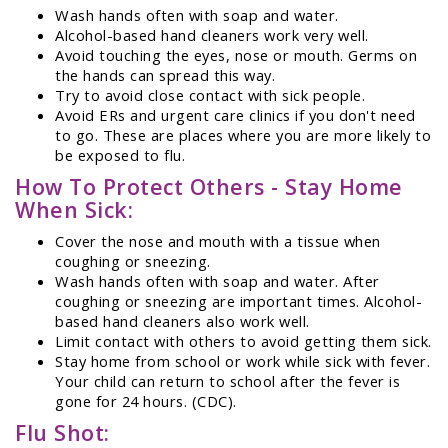
Wash hands often with soap and water.
Alcohol-based hand cleaners work very well.
Avoid touching the eyes, nose or mouth. Germs on
the hands can spread this way.
Try to avoid close contact with sick people.
Avoid ERs and urgent care clinics if you don't need
to go. These are places where you are more likely to
be exposed to flu.
How To Protect Others - Stay Home
When Sick:
Cover the nose and mouth with a tissue when
coughing or sneezing.
Wash hands often with soap and water. After
coughing or sneezing are important times. Alcohol-
based hand cleaners also work well.
Limit contact with others to avoid getting them sick.
Stay home from school or work while sick with fever.
Your child can return to school after the fever is
gone for 24 hours. (CDC).
Flu Shot: