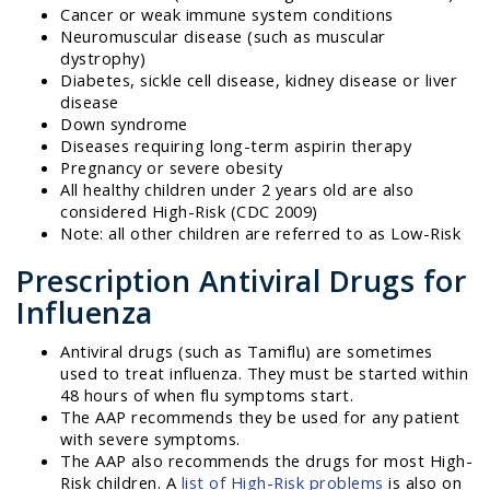
Cancer or weak immune system conditions
Neuromuscular disease (such as muscular
dystrophy)
Diabetes, sickle cell disease, kidney disease or liver
disease
Down syndrome
Diseases requiring long-term aspirin therapy
Pregnancy or severe obesity
All healthy children under 2 years old are also
considered High-Risk (CDC 2009)
Note: all other children are referred to as Low-Risk
Prescription Antiviral Drugs for
Influenza
Antiviral drugs (such as Tamiflu) are sometimes
used to treat influenza. They must be started within
48 hours of when flu symptoms start.
The AAP recommends they be used for any patient
with severe symptoms.
The AAP also recommends the drugs for most High-
Risk children. A
list of High-Risk problems
is also on