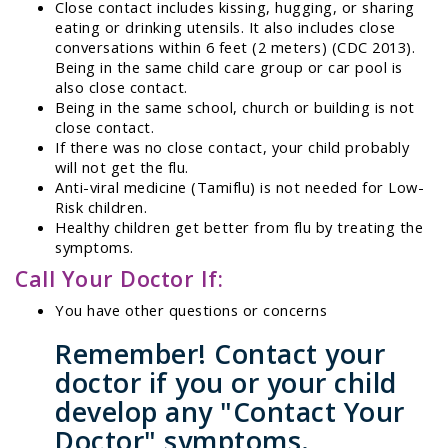
Close contact includes kissing, hugging, or sharing
eating or drinking utensils. It also includes close
conversations within 6 feet (2 meters) (CDC 2013).
Being in the same child care group or car pool is
also close contact.
Being in the same school, church or building is not
close contact.
If there was no close contact, your child probably
will not get the flu.
Anti-viral medicine (Tamiflu) is not needed for Low-
Risk children.
Healthy children get better from flu by treating the
symptoms.
Call Your Doctor If:
You have other questions or concerns
Remember! Contact your
doctor if you or your child
develop any "Contact Your
Doctor" symptoms.