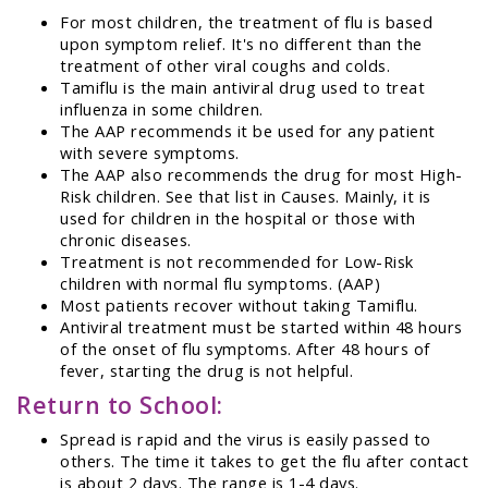
For most children, the treatment of flu is based
upon symptom relief. It's no different than the
treatment of other viral coughs and colds.
Tamiflu is the main antiviral drug used to treat
influenza in some children.
The AAP recommends it be used for any patient
with severe symptoms.
The AAP also recommends the drug for most High-
Risk children. See that list in Causes. Mainly, it is
used for children in the hospital or those with
chronic diseases.
Treatment is not recommended for Low-Risk
children with normal flu symptoms. (AAP)
Most patients recover without taking Tamiflu.
Antiviral treatment must be started within 48 hours
of the onset of flu symptoms. After 48 hours of
fever, starting the drug is not helpful.
Return to School:
Spread is rapid and the virus is easily passed to
others. The time it takes to get the flu after contact
is about 2 days. The range is 1-4 days.