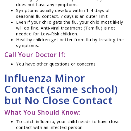
does not have any symptoms.
Symptoms usually develop within 1-4 days of
seasonal flu contact. 7 days is an outer limit.
Even if your child gets the flu, your child most likely
will do fine. Anti-viral treatment (Tamiflu) is not
needed for Low-Risk children.
Healthy children get better from flu by treating the
symptoms.
Call Your Doctor If:
You have other questions or concerns
Influenza Minor
Contact (same school)
but No Close Contact
What You Should Know:
To catch influenza, your child needs to have close
contact with an infected person.