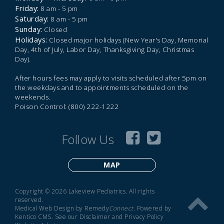
Friday:
8 am - 5 pm
Saturday:
8 am - 5 pm
Sunday:
Closed
Holidays:
Closed major holidays (New Year's Day, Memorial
Day, 4th of July, Labor Day, Thanksgiving Day, Christmas
Day).
After hours fees may apply to visits scheduled after 5pm on
the weekdays and to appointments scheduled on the
weekends.
Poison Control: (800) 222-1222
Follow Us
MAP
Copyright © 2026 Lakeview Pediatrics. All rights
reserved.
Medical Web Design by Remedy
Connect
.
Powered by
Kentico CMS
.
See our
Disclaimer
and
Privacy Policy