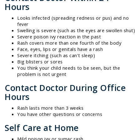
Hours
Looks infected (spreading redness or pus) and no
fever
Swelling is severe (such as the eyes are swollen shut)
Severe poison ivy reaction in the past
Rash covers more than one fourth of the body
Face, eyes, lips or genitals have a rash
Severe itching (such as can't sleep)
Big blisters or sores
You think your child needs to be seen, but the
problem is not urgent
Contact Doctor During Office
Hours
Rash lasts more than 3 weeks
You have other questions or concerns
Self Care at Home
Mild poison ivy or sumac rash