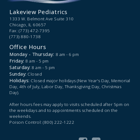
Lakeview Pediatrics
1333 W. Belmont Ave Suite 310
Chicago,
IL
60657
Fax: (773) 472-7395
(773) 880-1738
Office Hours
Monday - Thursday:
8 am - 6 pm
Friday:
8 am - 5 pm
Saturday:
8 am - 5 pm
Sunday:
Closed
Holidays:
Closed major holidays (New Year's Day, Memorial
Day, 4th of July, Labor Day, Thanksgiving Day, Christmas
Day).
After hours fees may apply to visits scheduled after 5pm on
the weekdays and to appointments scheduled on the
weekends.
Poison Control: (800) 222-1222