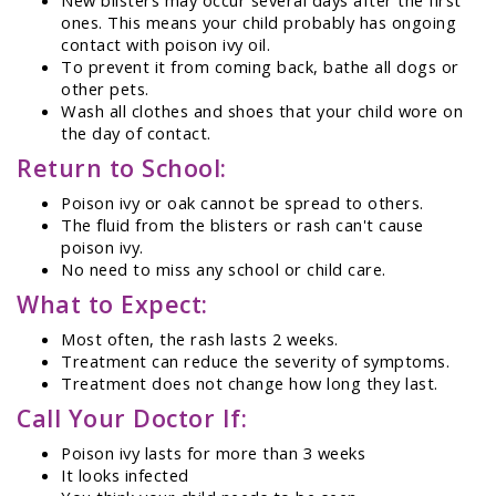
ones. This means your child probably has ongoing
contact with poison ivy oil.
To prevent it from coming back, bathe all dogs or
other pets.
Wash all clothes and shoes that your child wore on
the day of contact.
Return to School:
Poison ivy or oak cannot be spread to others.
The fluid from the blisters or rash can't cause
poison ivy.
No need to miss any school or child care.
What to Expect:
Most often, the rash lasts 2 weeks.
Treatment can reduce the severity of symptoms.
Treatment does not change how long they last.
Call Your Doctor If:
Poison ivy lasts for more than 3 weeks
It looks infected