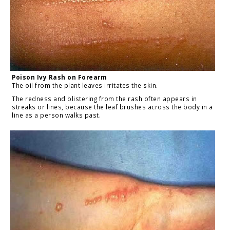
Poison Ivy Rash on Forearm
The oil from the plant leaves irritates the skin.
The redness and blistering from the rash often appears in
streaks or lines, because the leaf brushes across the body in a
line as a person walks past.