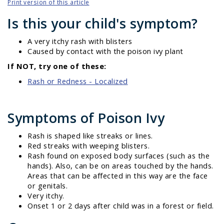
Print version of this article
Is this your child's symptom?
A very itchy rash with blisters
Caused by contact with the poison ivy plant
If NOT, try one of these:
Rash or Redness - Localized
Symptoms of Poison Ivy
Rash is shaped like streaks or lines.
Red streaks with weeping blisters.
Rash found on exposed body surfaces (such as the
hands). Also, can be on areas touched by the hands.
Areas that can be affected in this way are the face
or genitals.
Very itchy.
Onset 1 or 2 days after child was in a forest or field.