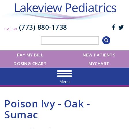
(773) 880-1738
Call Us
PAY MY BILL
NEW PATIENTS
DOSING CHART
MYCHART
Menu
Poison Ivy - Oak -
Sumac