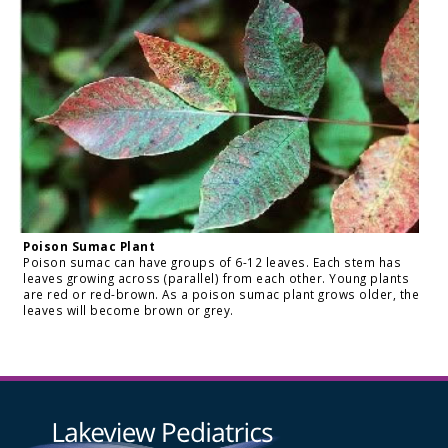
Poison Sumac Plant
Poison sumac can have groups of 6-12 leaves. Each stem has
leaves growing across (parallel) from each other. Young plants
are red or red-brown. As a poison sumac plant grows older, the
leaves will become brown or grey.