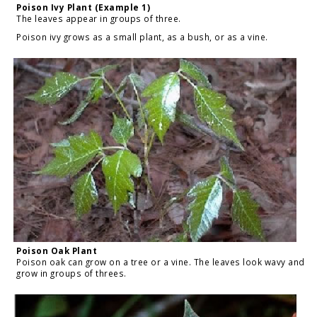
Poison Ivy Plant (Example 1)
The leaves appear in groups of three.
Poison ivy grows as a small plant, as a bush, or as a vine.
Poison Oak Plant
Poison oak can grow on a tree or a vine. The leaves look wavy and
grow in groups of threes.