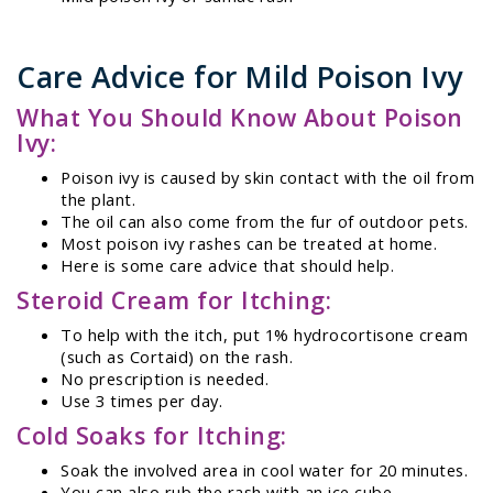
Care Advice for Mild Poison Ivy
What You Should Know About Poison
Ivy:
Poison ivy is caused by skin contact with the oil from
the plant.
The oil can also come from the fur of outdoor pets.
Most poison ivy rashes can be treated at home.
Here is some care advice that should help.
Steroid Cream for Itching:
To help with the itch, put 1% hydrocortisone cream
(such as Cortaid) on the rash.
No prescription is needed.
Use 3 times per day.
Cold Soaks for Itching:
Soak the involved area in cool water for 20 minutes.
You can also rub the rash with an ice cube.