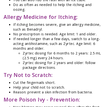
Do as often as needed to help the itching and
oozing.
Allergy Medicine for Itching:
If itching becomes severe, give an allergy medicine,
such as Benadryl.
No prescription is needed. Age limit: 1 and older.
If needed longer than a few days, switch to a long-
acting antihistamine, such as Zyrtec. Age limit: 6
months and older.
Zyrtec dosing for 6 months to 2 years: 2.5 mL
(2.5 mg) every 24 hours.
Zyrtec dosing for 2 years and older: follow
package directions.
Try Not to Scratch:
Cut the fingernails short.
Help your child not to scratch.
Reason: prevent a skin infection from bacteria.
More Poison Ivy - Prevention:
New blisters may occur several days after the first