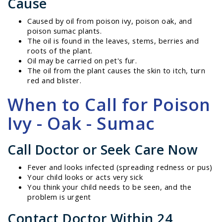
Cause
Caused by oil from poison ivy, poison oak, and
poison sumac plants.
The oil is found in the leaves, stems, berries and
roots of the plant.
Oil may be carried on pet's fur.
The oil from the plant causes the skin to itch, turn
red and blister.
When to Call for Poison
Ivy - Oak - Sumac
Call Doctor or Seek Care Now
Fever and looks infected (spreading redness or pus)
Your child looks or acts very sick
You think your child needs to be seen, and the
problem is urgent
Contact Doctor Within 24