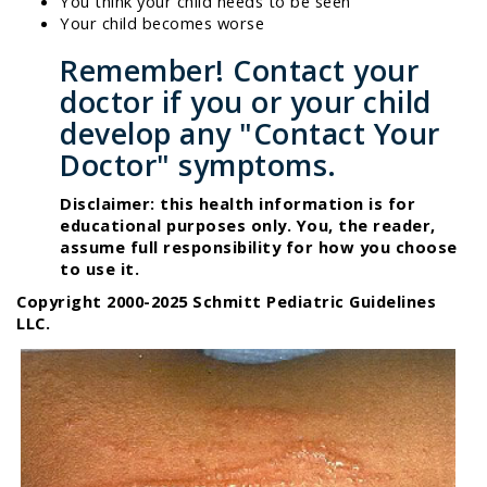
You think your child needs to be seen
Your child becomes worse
Remember! Contact your
doctor if you or your child
develop any "Contact Your
Doctor" symptoms.
Disclaimer: this health information is for
educational purposes only. You, the reader,
assume full responsibility for how you choose
to use it.
Copyright 2000-2025 Schmitt Pediatric Guidelines
LLC.