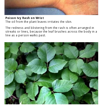
Poison Ivy Rash on Wrist
The oil from the plant leaves irritates the skin.
The redness and blistering from the rash is often arranged in
streaks or lines, because the leaf brushes across the body in a
line as a person walks past.