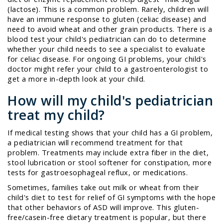
(lactose). This is a common problem. Rarely, children will
have an immune response to gluten (celiac disease) and
need to avoid wheat and other grain products. There is a
blood test your child's pediatrician can do to determine
whether your child needs to see a specialist to evaluate
for celiac disease. For ongoing GI problems, your child's
doctor might refer your child to a gastroenterologist to
get a more in-depth look at your child.
How will my child's pediatrician
treat my child?
If medical testing shows that your child has a GI problem,
a pediatrician will recommend treatment for that
problem. Treatments may include extra fiber in the diet,
stool lubrication or stool softener for constipation, more
tests for gastroesophageal reflux, or medications.
Sometimes, families take out milk or wheat from their
child's diet to test for relief of GI symptoms with the hope
that other behaviors of ASD will improve. This gluten-
free/casein-free dietary treatment is popular, but there