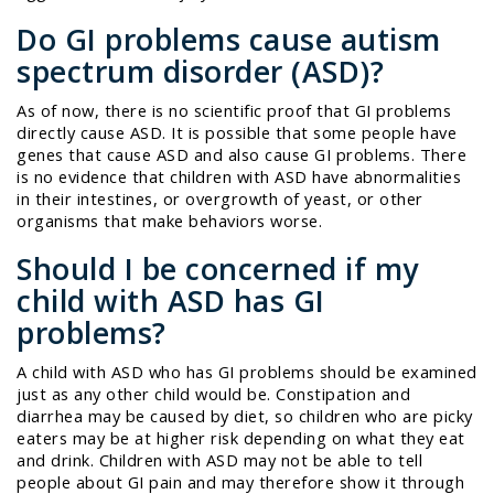
Do GI problems
cause
autism
spectrum disorder (ASD)?
As of now, there is no scientific proof that GI problems
directly cause ASD. It is possible that some people have
genes that cause ASD and also cause GI problems. There
is no evidence that children with ASD have abnormalities
in their intestines, or overgrowth of yeast, or other
organisms that make behaviors worse.
Should I be concerned if my
child with ASD has GI
problems?
A child with ASD who has GI problems should be examined
just as any other child would be. Constipation and
diarrhea may be caused by diet, so children who are picky
eaters may be at higher risk depending on what they eat
and drink. Children with ASD may not be able to tell
people about GI pain and may therefore show it through