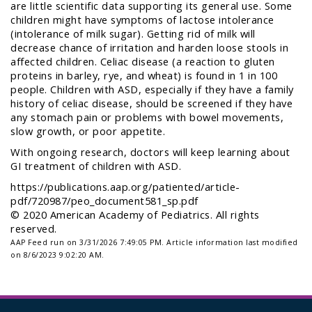
are little scientific data supporting its general use. Some
children might have symptoms of lactose intolerance
(intolerance of milk sugar). Getting rid of milk will
decrease chance of irritation and harden loose stools in
affected children. Celiac disease (a reaction to gluten
proteins in barley, rye, and wheat) is found in 1 in 100
people. Children with ASD, especially if they have a family
history of celiac disease, should be screened if they have
any stomach pain or problems with bowel movements,
slow growth, or poor appetite.
With ongoing research, doctors will keep learning about
GI treatment of children with ASD.
https://publications.aap.org/patiented/article-
pdf/720987/peo_document581_sp.pdf
© 2020 American Academy of Pediatrics. All rights
reserved.
AAP Feed run on 3/31/2026 7:49:05 PM.
Article information last modified
on 8/6/2023 9:02:20 AM.