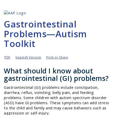
Gastrointestinal
Problems—Autism
Toolkit
PDF
Spanish Version
Print or Share
What should I know about
gastrointestinal (GI) problems?
Gastrointestinal (GI) problems include constipation,
diarrhea, reflux, vomiting, belly pain, and feeding
problems. Some children with autism spectrum disorder
(ASD) have GI problems. These symptoms can add stress
to the child and family and may cause behaviors such as
aggression or self-injury.