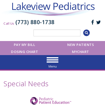
(773) 880-1738
Call Us
PAY MY BILL
NEW PATIENTS
DOSING CHART
MYCHART
Menu
Special Needs