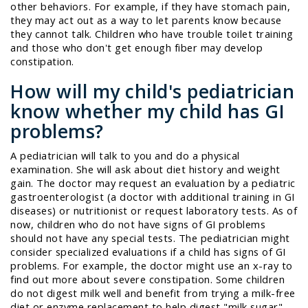
other behaviors. For example, if they have stomach pain,
they may act out as a way to let parents know because
they cannot talk. Children who have trouble toilet training
and those who don't get enough fiber may develop
constipation.
How will my child's pediatrician
know whether my child has GI
problems?
A pediatrician will talk to you and do a physical
examination. She will ask about diet history and weight
gain. The doctor may request an evaluation by a pediatric
gastroenterologist (a doctor with additional training in GI
diseases) or nutritionist or request laboratory tests. As of
now, children who do not have signs of GI problems
should not have any special tests. The pediatrician might
consider specialized evaluations if a child has signs of GI
problems. For example, the doctor might use an x-ray to
find out more about severe constipation. Some children
do not digest milk well and benefit from trying a milk-free
diet or enzyme replacement to help digest "milk sugar"