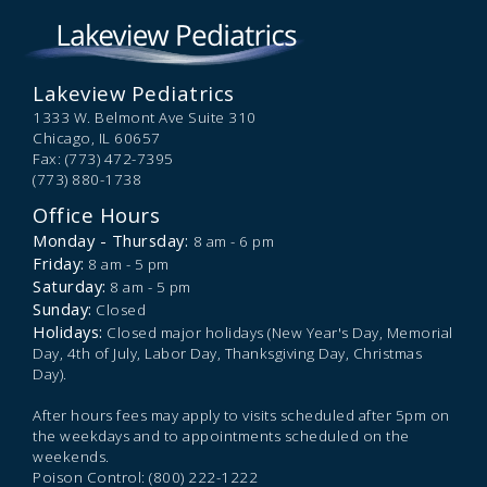
Lakeview Pediatrics
1333 W. Belmont Ave Suite 310
Chicago,
IL
60657
Fax: (773) 472-7395
(773) 880-1738
Office Hours
Monday - Thursday:
8 am - 6 pm
Friday:
8 am - 5 pm
Saturday:
8 am - 5 pm
Sunday:
Closed
Holidays:
Closed major holidays (New Year's Day, Memorial
Day, 4th of July, Labor Day, Thanksgiving Day, Christmas
Day).
After hours fees may apply to visits scheduled after 5pm on
the weekdays and to appointments scheduled on the
weekends.
Poison Control: (800) 222-1222