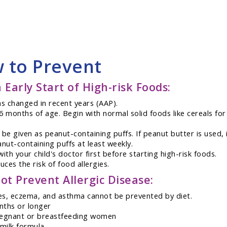
w to Prevent
 Early Start of High-risk Foods:
as changed in recent years (AAP).
r 6 months of age. Begin with normal solid foods like cereals f
e given as peanut-containing puffs. If peanut butter is used, 
ut-containing puffs at least weekly.
with your child's doctor first before starting high-risk foods.
ces the risk of food allergies.
ot Prevent Allergic Disease:
gies, eczema, and asthma cannot be prevented by diet.
onths or longer
 pregnant or breastfeeding women
 milk formula