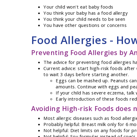
Your child won't eat baby foods
You think your baby has a food allergy
You think your child needs to be seen
You have other questions or concerns
Food Allergies - Ho
Preventing Food Allergies by An
The advice for preventing food allergies h
Current advice: start high-risk foods afte
to wait 3 days before starting another.
Eggs can be mashed up. Peanuts can b
amounts. Continue with eggs and pean
If your child has severe eczema, talk 
Early introduction of these foods redu
Avoiding High-risk Foods does n
Most allergic diseases such as food aller
Probably helpful: Breast milk only for 6 m
Not helpful: Diet limits on any foods for
Not helpful: Soy formulas instead of cow's