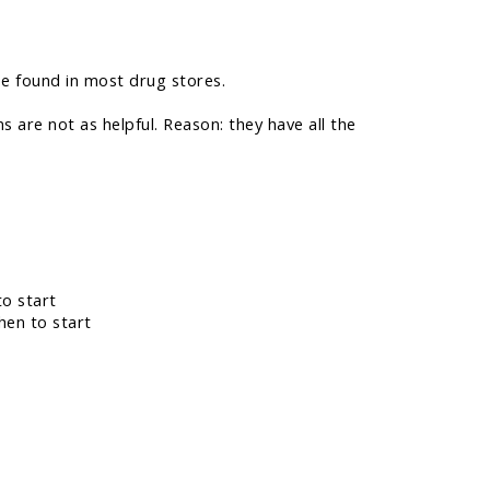
be found in most drug stores.
ns are not as helpful. Reason: they have all the
to start
hen to start