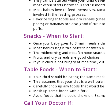
They can be started when your child develo
most often starts between 9 and 10 month
Most babies love to feed themselves. Most 
involved in the feeding process.
Favorite finger foods are dry cereals (Chee
pears) or bananas are also good if cut int
puffs.
Snacks - When to Start:
Once your baby goes to 3 main meals a day,
Most babies begin this pattern between 6
The midmorning and midafternoon snack sh
Fruits and dry cereals are good choices.
If your child is not hungry at mealtime, cu
Table Foods - When to Start:
Your child should be eating the same meal
This assumes that your diet is a well-bala
Carefully chop up any foods that would be
Mash up some foods with a fork.
Avoid foods that he could choke on. Examp
Call Your Doctor If: