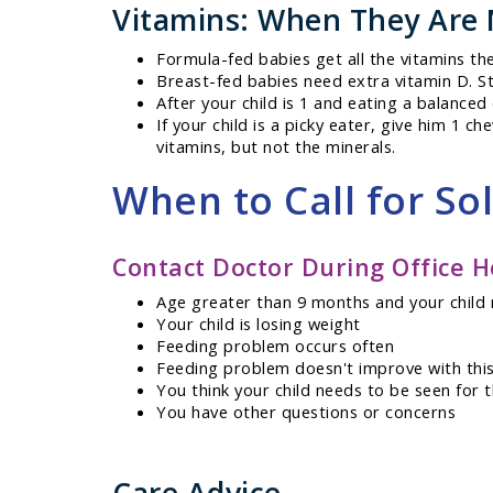
Vitamins: When They Are
Formula-fed babies get all the vitamins th
Breast-fed babies need extra vitamin D. St
After your child is 1 and eating a balanced
If your child is a picky eater, give him 1 c
vitamins, but not the minerals.
When to Call for So
Contact Doctor During Office H
Age greater than 9 months and your child 
Your child is losing weight
Feeding problem occurs often
Feeding problem doesn't improve with this
You think your child needs to be seen for 
You have other questions or concerns