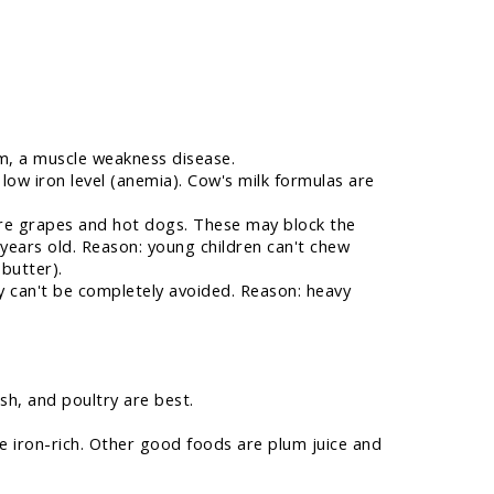
ism, a muscle weakness disease.
 low iron level (anemia). Cow's milk formulas are
are grapes and hot dogs. These may block the
years old. Reason: young children can't chew
 butter).
 can't be completely avoided. Reason: heavy
sh, and poultry are best.
e iron-rich. Other good foods are plum juice and