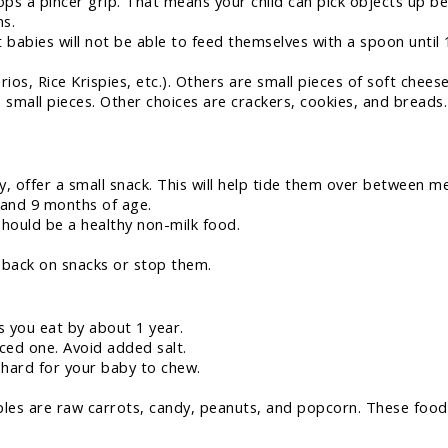
ps a pincer grip. That means your child can pick objects up be
s.
babies will not be able to feed themselves with a spoon until
rios, Rice Krispies, etc.). Others are small pieces of soft che
o small pieces. Other choices are crackers, cookies, and breads
 offer a small snack. This will help tide them over between me
 and 9 months of age.
ould be a healthy non-milk food.
t back on snacks or stop them.
s you eat by about 1 year.
nced one. Avoid added salt.
 hard for your baby to chew.
les are raw carrots, candy, peanuts, and popcorn. These food