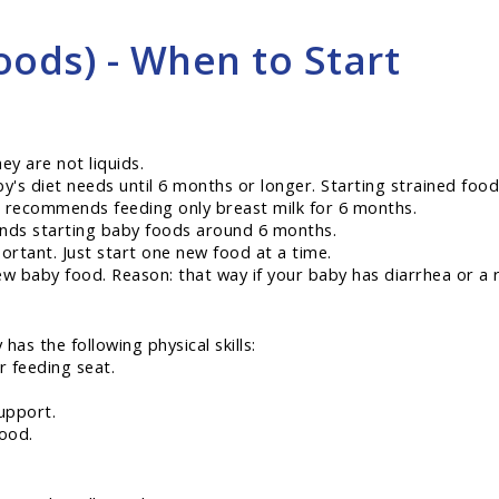
oods) - When to Start
ey are not liquids.
y's diet needs until 6 months or longer. Starting strained food
 recommends feeding only breast milk for 6 months.
nds starting baby foods around 6 months.
ortant. Just start one new food at a time.
ew baby food. Reason: that way if your baby has diarrhea or a 
as the following physical skills:
r feeding seat.
upport.
ood.