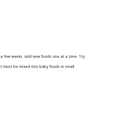
or a few weeks. Add new foods one at a time. Try
it must be mixed into baby foods in small