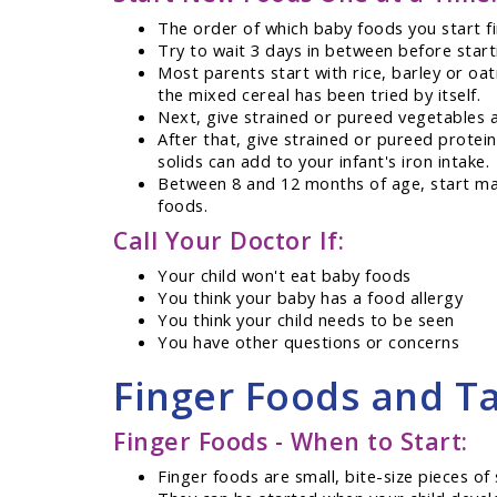
The order of which baby foods you start fi
Try to wait 3 days in between before start
Most parents start with rice, barley or oat
the mixed cereal has been tried by itself.
Next, give strained or pureed vegetables a
After that, give strained or pureed protei
solids can add to your infant's iron intake.
Between 8 and 12 months of age, start mas
foods.
Call Your Doctor If:
Your child won't eat baby foods
You think your baby has a food allergy
You think your child needs to be seen
You have other questions or concerns
Finger Foods and Ta
Finger Foods - When to Start:
Finger foods are small, bite-size pieces of 