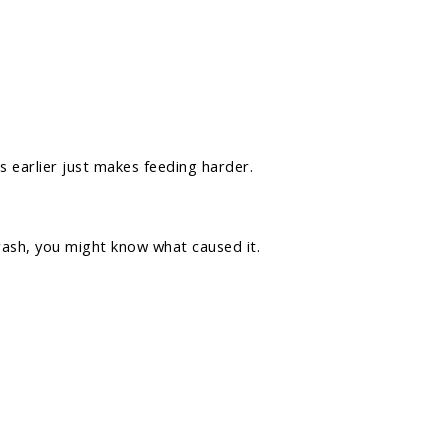
s earlier just makes feeding harder.
rash, you might know what caused it.