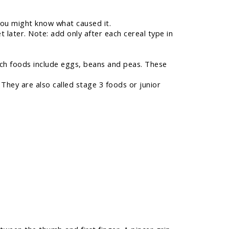
you might know what caused it.
 later. Note: add only after each cereal type in
rich foods include eggs, beans and peas. These
hey are also called stage 3 foods or junior