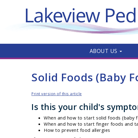
ABOUT US
Solid Foods (Baby F
Print version of this article
Is this your child's sympt
When and how to start solid foods (baby f
When and how to start finger foods and t
How to prevent food allergies