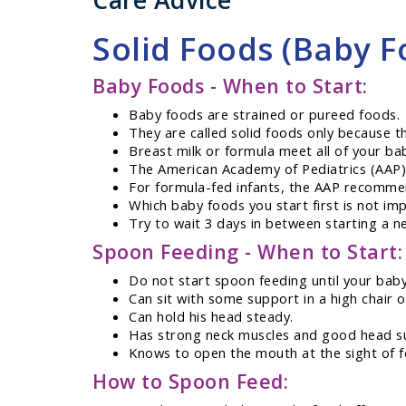
Care Advice
Solid Foods (Baby F
Baby Foods - When to Start:
Baby foods are strained or pureed foods.
They are called solid foods only because th
Breast milk or formula meet all of your bab
The American Academy of Pediatrics (AAP)
For formula-fed infants, the AAP recomme
Which baby foods you start first is not imp
Try to wait 3 days in between starting a n
Spoon Feeding - When to Start:
Do not start spoon feeding until your baby h
Can sit with some support in a high chair o
Can hold his head steady.
Has strong neck muscles and good head s
Knows to open the mouth at the sight of f
How to Spoon Feed: