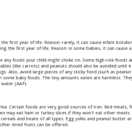
he first year of life. Reason: rarely, it can cause infant botul
ng the first year of life. Reason: in some babies, it can cause a
e any foods your child might choke on. Some high-risk foods 
les (like carrots) and peanuts should also be avoided until 4 
gs. Also, avoid large pieces of any sticky food (such as peanut
n some baby foods. The tiny amounts eaten are harmless. They
d water (AAP).
mia. Certain foods are very good sources of iron. Red meats, fi
en may eat ham or turkey slices if they won't eat other meats.
cereals and beans of all types. Egg yolks and peanut butter ar
other dried fruits can be offered.