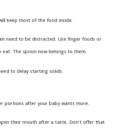
ill keep most of the food inside.
ren need to be distracted. Use finger foods or
to eat. The spoon now belongs to them.
ed to delay starting solids.
ger portions after your baby wants more.
open their mouth after a taste. Don't offer that