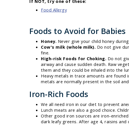
If NOT, try one of these:
Food Allergy
Foods to Avoid for Babies
Honey.
Never give your child honey during t
Cow's milk (whole milk).
Do not give duri
fine.
High-risk Foods for Choking.
Do not giv
airway and cause sudden death. Raw vegetab
them and they could be inhaled into the lun
Heavy metals in trace amounts are found i
metals are normally present in the soil an
Iron-Rich Foods
We all need iron in our diet to prevent ane
Lunch meats are also a good choice. Childr
Other good iron sources are iron-enriched 
dark leafy greens. After age 4, raisins and 