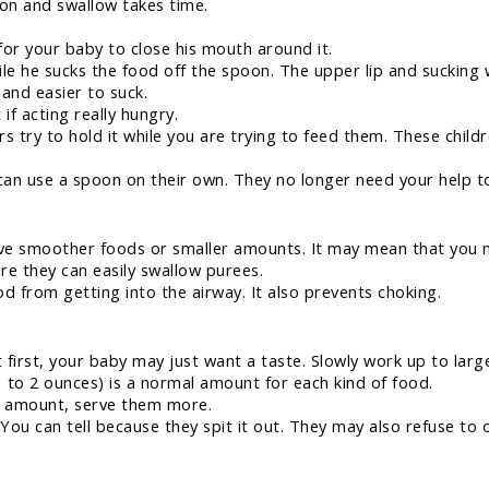
on and swallow takes time.
for your baby to close his mouth around it.
le he sucks the food off the spoon. The upper lip and sucking w
 and easier to suck.
 if acting really hungry.
s try to hold it while you are trying to feed them. These child
can use a spoon on their own. They no longer need your help 
e smoother foods or smaller amounts. It may mean that you ne
e they can easily swallow purees.
d from getting into the airway. It also prevents choking.
 first, your baby may just want a taste. Slowly work up to lar
1 to 2 ounces) is a normal amount for each kind of food.
hat amount, serve them more.
 You can tell because they spit it out. They may also refuse to 