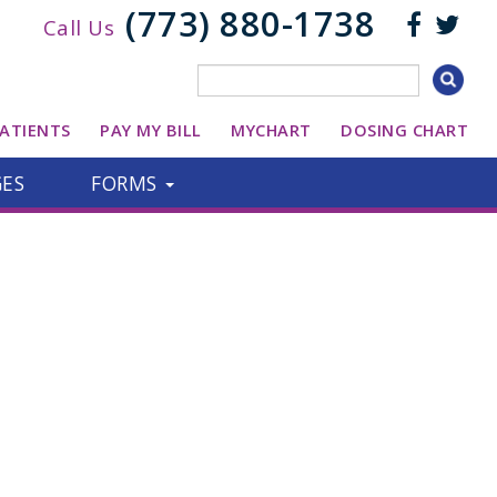
(773) 880-1738
Call Us
ATIENTS
PAY MY BILL
MYCHART
DOSING CHART
GES
FORMS