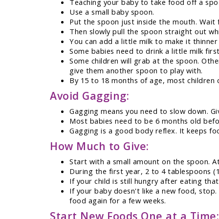
Teaching your baby to take food off a spo
Use a small baby spoon.
Put the spoon just inside the mouth. Wait 
Then slowly pull the spoon straight out whi
You can add a little milk to make it thinner
Some babies need to drink a little milk first
Some children will grab at the spoon. Other
give them another spoon to play with.
By 15 to 18 months of age, most children 
Avoid Gagging:
Gagging means you need to slow down. Giv
Most babies need to be 6 months old befor
Gagging is a good body reflex. It keeps foo
How Much to Give:
Start with a small amount on the spoon. At
During the first year, 2 to 4 tablespoons (
If your child is still hungry after eating t
If your baby doesn't like a new food, stop.
food again for a few weeks.
Start New Foods One at a Time: