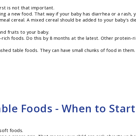
rst is not that important.
ing a new food. That way if your baby has diarrhea or a rash, 
meal cereal. A mixed cereal should be added to your baby's diet
nd fruits to your baby.
n-rich foods. Do this by 8 months at the latest. Other protein-
hed table foods. They can have small chunks of food in them. T
ble Foods - When to Start
soft foods.