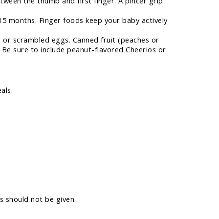
tween the thumb and first finger. A pincer grip
 15 months. Finger foods keep your baby actively
ese or scrambled eggs. Canned fruit (peaches or
. Be sure to include peanut-flavored Cheerios or
als.
s should not be given.