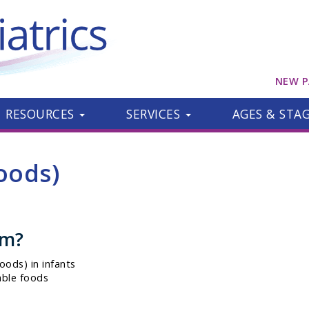
NEW P
RESOURCES
SERVICES
AGES & STA
oods)
om?
oods) in infants
able foods