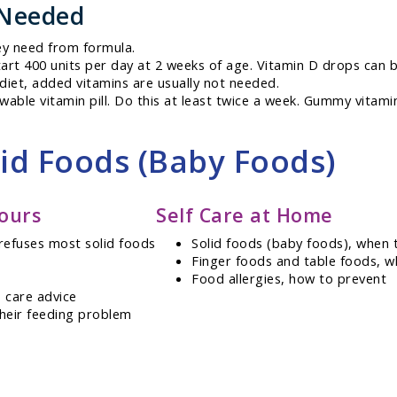
 Needed
ey need from formula.
art 400 units per day at 2 weeks of age. Vitamin D drops can 
 diet, added vitamins are usually not needed.
hewable vitamin pill. Do this at least twice a week. Gummy vitami
lid Foods (Baby Foods)
ours
Self Care at Home
refuses most solid foods
Solid foods (baby foods), when 
Finger foods and table foods, w
Food allergies, how to prevent
 care advice
their feeding problem